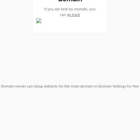
If you are here by mistake, you
can
go back
Domain owner can setup redirects for the main domain in Domain Settings for free