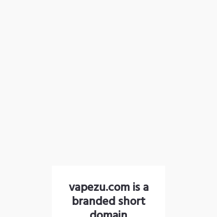
vapezu.com is a
branded short
domain