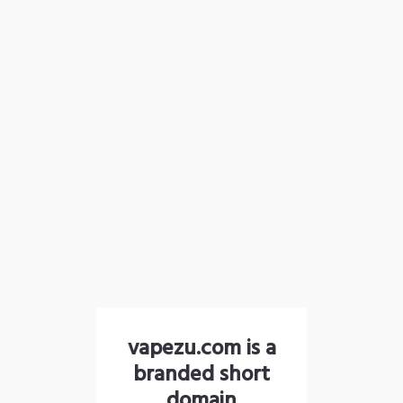
vapezu.com is a
branded short
domain