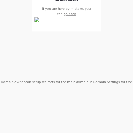
If you are here by mistake, you
can
go back
Domain owner can setup redirects for the main domain in Domain Settings for free