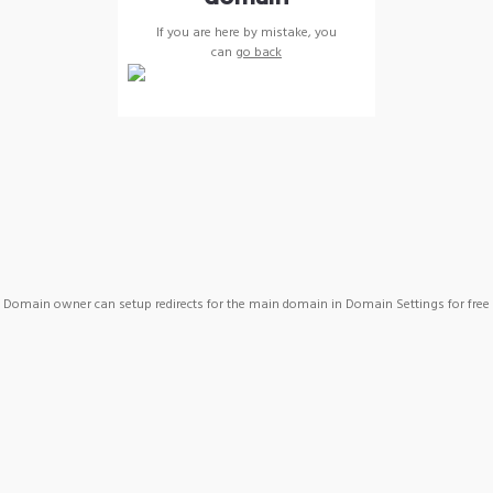
If you are here by mistake, you
can
go back
Domain owner can setup redirects for the main domain in Domain Settings for free