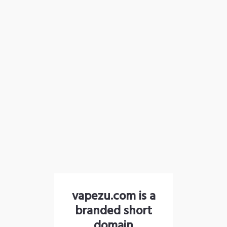
vapezu.com is a
branded short
domain