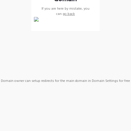
If you are here by mistake, you
can
go back
Domain owner can setup redirects for the main domain in Domain Settings for free