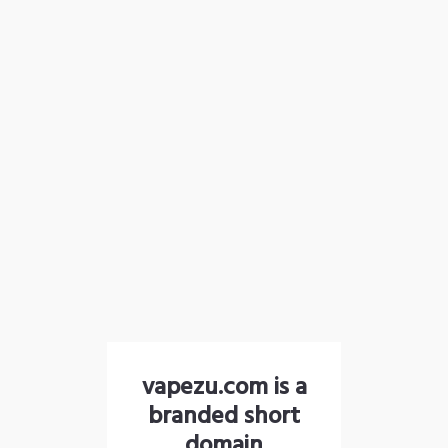
vapezu.com is a
branded short
domain