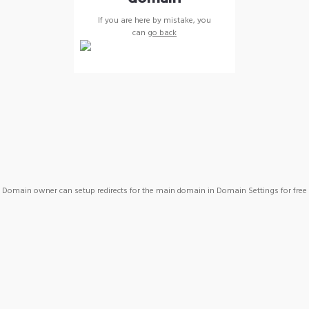
If you are here by mistake, you
can
go back
Domain owner can setup redirects for the main domain in Domain Settings for free