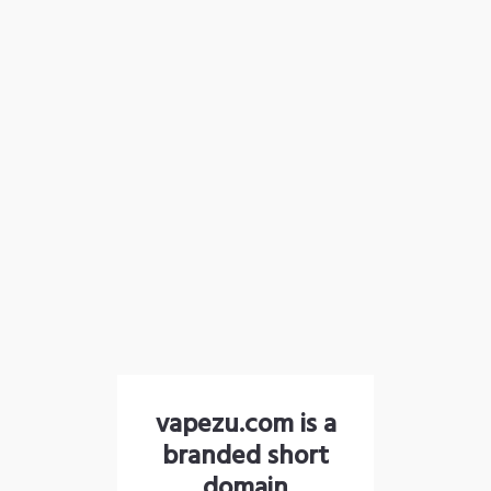
vapezu.com is a
branded short
domain