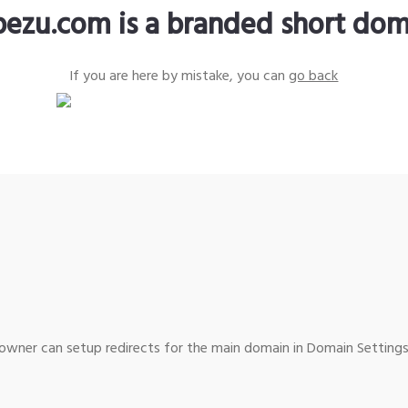
pezu.com is a branded short dom
If you are here by mistake, you can
go back
wner can setup redirects for the main domain in Domain Settings