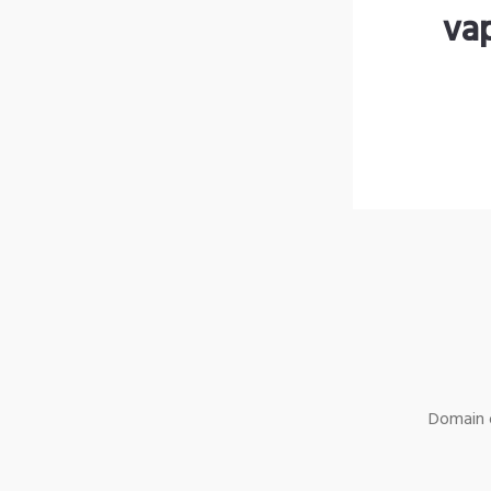
va
Domain o