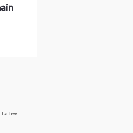
ain
 for free