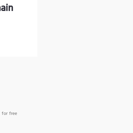
ain
 for free