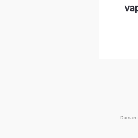
va
Domain o