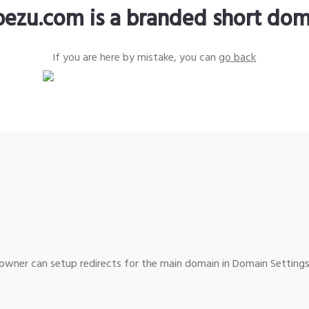
pezu.com is a branded short dom
If you are here by mistake, you can
go back
wner can setup redirects for the main domain in Domain Settings